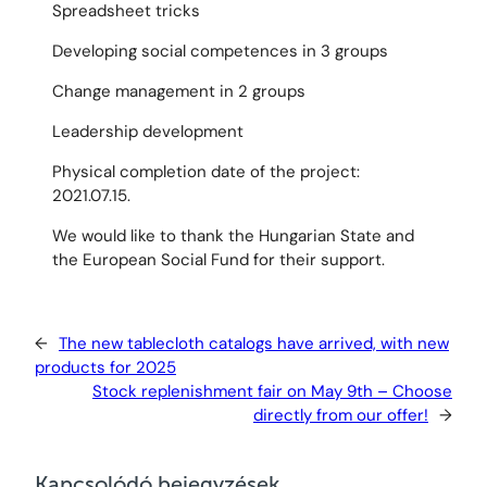
Spreadsheet tricks
Developing social competences in 3 groups
Change management in 2 groups
Leadership development
Physical completion date of the project:
2021.07.15.
We would like to thank the Hungarian State and
the European Social Fund for their support.
←
The new tablecloth catalogs have arrived, with new
products for 2025
Stock replenishment fair on May 9th – Choose
directly from our offer!
→
Kapcsolódó bejegyzések