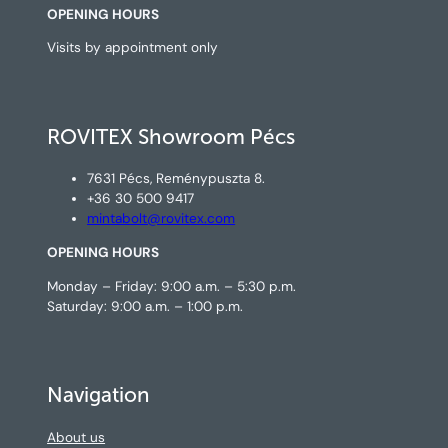
OPENING HOURS
Visits by appointment only
ROVITEX Showroom Pécs
7631 Pécs, Reménypuszta 8.
+36 30 500 9417
mintabolt@rovitex.com
OPENING HOURS
Monday – Friday: 9:00 a.m. – 5:30 p.m.
Saturday: 9:00 a.m. – 1:00 p.m.
Navigation
About us