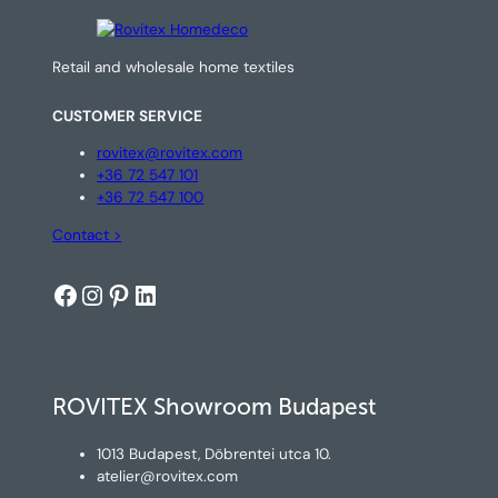
Retail and wholesale home textiles
CUSTOMER SERVICE
rovitex@rovitex.com
+36 72 547 101
+36 72 547 100
Contact >
Facebook
Instagram
Pinterest
LinkedIn
ROVITEX Showroom Budapest
1013 Budapest, Döbrentei utca 10.
atelier@rovitex.com