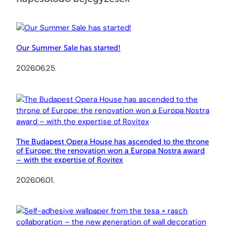
Our Summer Sale has started!
2026.06.25.
The Budapest Opera House has ascended to the throne
of Europe: the renovation won a Europa Nostra award
– with the expertise of Rovitex
2026.06.01.