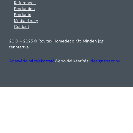
References
Production
Products
Media library
Contact
2010 – 2025 © Rovitex Homedeco Kft. Minden jog
fenntartva.
Adatvédelmi tájékoztató
Weboldal készítés:
designstreet.hu