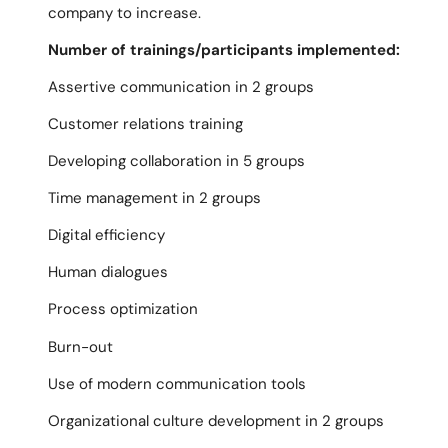
company to increase.
Number of trainings/participants implemented:
Assertive communication in 2 groups
Customer relations training
Developing collaboration in 5 groups
Time management in 2 groups
Digital efficiency
Human dialogues
Process optimization
Burn-out
Use of modern communication tools
Organizational culture development in 2 groups