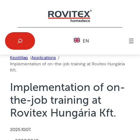
Skip
to
content
Search
EN
Kezdőlap
Applications
/
/
Implementation of on-the-job training at Rovitex Hungária
Kft.
Implementation of on-
the-job training at
Rovitex Hungária Kft.
2025.10.07.