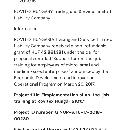
2020.09.16.
ROVITEX HUNGARY Trading and Service Limited
Liability Company
Information
ROVITEX HUNGÁRIA Trading and Service Limited
Liability Company received a non-refundable
grant
of HUF 42,861,381
under the call for
proposals entitled "Support for on-the-job
training for employees of micro, small and
medium-sized enterprises" announced by the
Economic Development and Innovation
Operational Program on March 29, 2017.
Project title: “Implementation of on-the-job
training at Rovitex Hungária Kft.”
Project ID number: GINOP-6.1.6-17-2018-
00280
Eligible cost of the project: 42,632,635 HUF