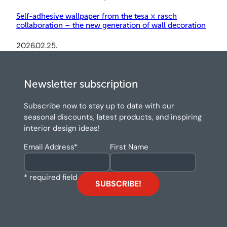
Self-adhesive wallpaper from the tesa × rasch
collaboration – the new generation of wall decoration
2026.02.25.
Newsletter subscription
Subscribe now to stay up to date with our
seasonal discounts, latest products, and inspiring
interior design ideas!
Email Address
*
First Name
* required field