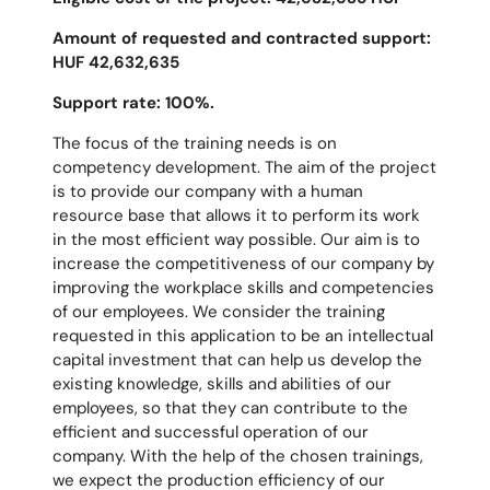
Amount of requested and contracted support:
HUF 42,632,635
Support rate: 100%.
The focus of the training needs is on
competency development. The aim of the project
is to provide our company with a human
resource base that allows it to perform its work
in the most efficient way possible. Our aim is to
increase the competitiveness of our company by
improving the workplace skills and competencies
of our employees. We consider the training
requested in this application to be an intellectual
capital investment that can help us develop the
existing knowledge, skills and abilities of our
employees, so that they can contribute to the
efficient and successful operation of our
company. With the help of the chosen trainings,
we expect the production efficiency of our