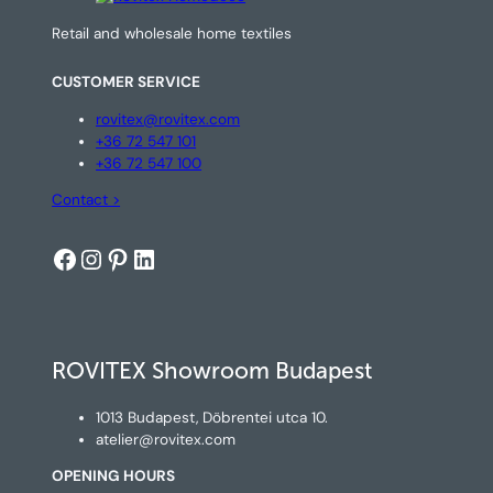
Retail and wholesale home textiles
CUSTOMER SERVICE
rovitex@rovitex.com
+36 72 547 101
+36 72 547 100
Contact >
Facebook
Instagram
Pinterest
LinkedIn
ROVITEX Showroom Budapest
1013 Budapest, Döbrentei utca 10.
atelier@rovitex.com
OPENING HOURS