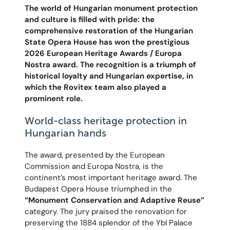
The world of Hungarian monument protection
and culture is filled with pride: the
comprehensive restoration of the Hungarian
State Opera House has won the prestigious
2026 European Heritage Awards / Europa
Nostra award. The recognition is a triumph of
historical loyalty and Hungarian expertise, in
which the Rovitex team also played a
prominent role.
World-class heritage protection in
Hungarian hands
The award, presented by the European
Commission and Europa Nostra, is the
continent’s most important heritage award. The
Budapest Opera House triumphed in the
“Monument Conservation and Adaptive Reuse”
category. The jury praised the renovation for
preserving the 1884 splendor of the Ybl Palace