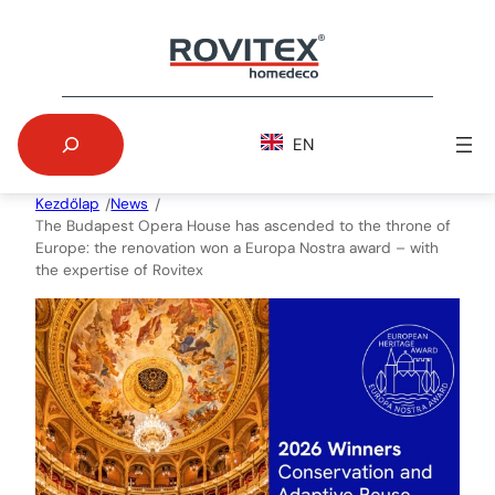
Skip
to
content
Search
EN
Kezdőlap
News
/
/
The Budapest Opera House has ascended to the throne of
Europe: the renovation won a Europa Nostra award – with
the expertise of Rovitex