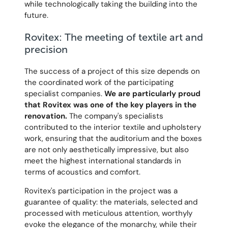
while technologically taking the building into the
future.
Rovitex: The meeting of textile art and
precision
The success of a project of this size depends on
the coordinated work of the participating
specialist companies.
We are particularly proud
that Rovitex was one of the key players in the
renovation.
The company's specialists
contributed to the interior textile and upholstery
work, ensuring that the auditorium and the boxes
are not only aesthetically impressive, but also
meet the highest international standards in
terms of acoustics and comfort.
Rovitex's participation in the project was a
guarantee of quality: the materials, selected and
processed with meticulous attention, worthyly
evoke the elegance of the monarchy, while their