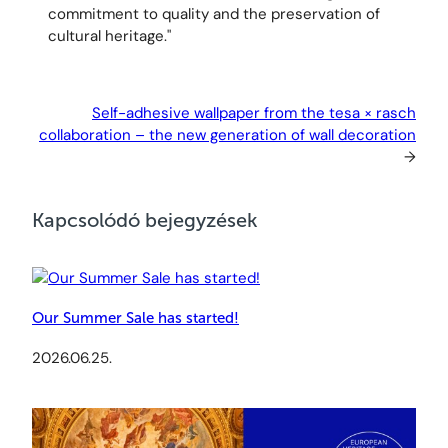
commitment to quality and the preservation of
cultural heritage."
Self-adhesive wallpaper from the tesa × rasch
collaboration – the new generation of wall decoration
→
Kapcsolódó bejegyzések
Our Summer Sale has started!
2026.06.25.