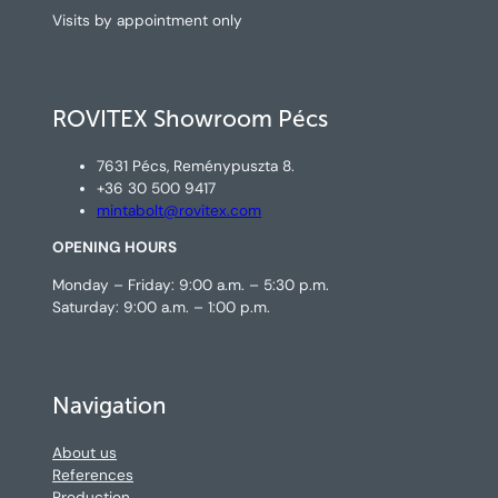
Visits by appointment only
ROVITEX Showroom Pécs
7631 Pécs, Reménypuszta 8.
+36 30 500 9417
mintabolt@rovitex.com
OPENING HOURS
Monday – Friday: 9:00 a.m. – 5:30 p.m.
Saturday: 9:00 a.m. – 1:00 p.m.
Navigation
About us
References
Production