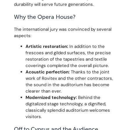
durability will serve future generations.
Why the Opera House?
The international jury was convinced by several
aspects:
Artistic restoration:
In addition to the
frescoes and gilded surfaces, the precise
restoration of the tapestries and textile
coverings completed the overall picture.
Acoustic perfection:
Thanks to the joint
work of Rovitex and the other contractors,
the sound in the auditorium has become
clearer than ever.
Modernized technology:
Behind the
digitalized stage technology, a dignified,
classically splendid auditorium welcomes
visitors.
Off to Cyprus and the Audience