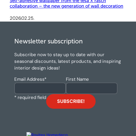
Self-adhesive wallpaper from the tesa × rasch
collaboration – the new generation of wall decoration
2026.02.25.
Newsletter subscription
Subscribe now to stay up to date with our
seasonal discounts, latest products, and inspiring
interior design ideas!
Email Address
*
First Name
* required field