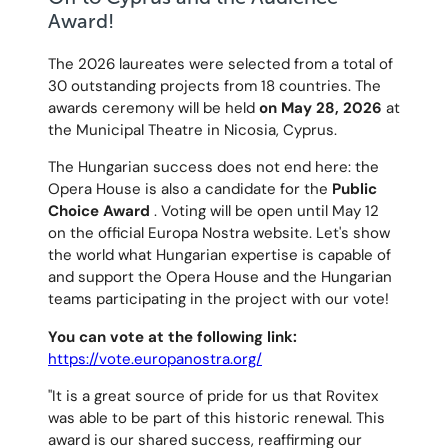
Award!
The 2026 laureates were selected from a total of
30 outstanding projects from 18 countries. The
awards ceremony will be held
on May 28, 2026
at
the Municipal Theatre in Nicosia, Cyprus.
The Hungarian success does not end here: the
Opera House is also a candidate for the
Public
Choice Award
. Voting will be open until May 12
on the official Europa Nostra website. Let's show
the world what Hungarian expertise is capable of
and support the Opera House and the Hungarian
teams participating in the project with our vote!
You can vote at the following link:
https://vote.europanostra.org/
"It is a great source of pride for us that Rovitex
was able to be part of this historic renewal. This
award is our shared success, reaffirming our