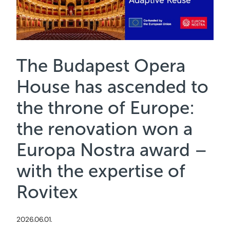
The Budapest Opera
House has ascended to
the throne of Europe:
the renovation won a
Europa Nostra award –
with the expertise of
Rovitex
2026.06.01.