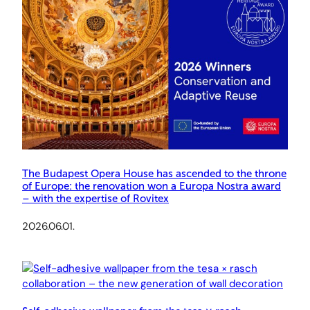
The Budapest Opera House has ascended to the throne
of Europe: the renovation won a Europa Nostra award
– with the expertise of Rovitex
2026.06.01.