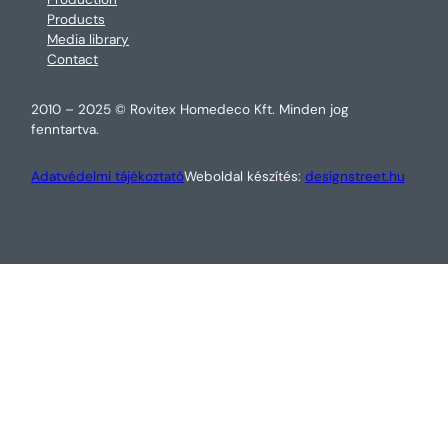
Products
Media library
Contact
2010 – 2025 © Rovitex Homedeco Kft. Minden jog
fenntartva.
Adatvédelmi tájékoztató
Weboldal készítés:
designstreet.hu