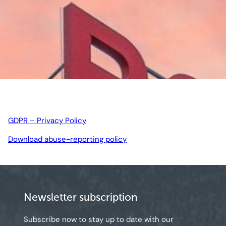
GDPR – Privacy Policy
Download abuse-reporting policy
Newsletter subscription
Subscribe now to stay up to date with our