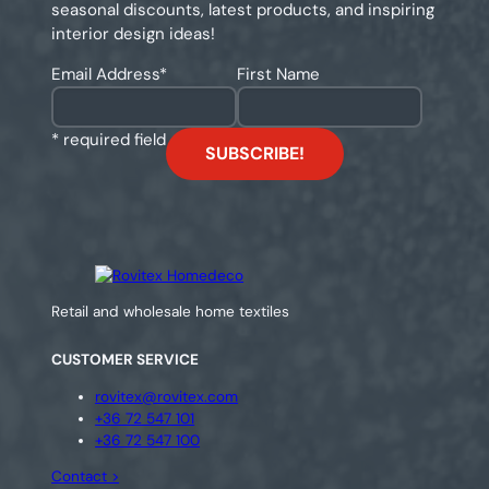
seasonal discounts, latest products, and inspiring
interior design ideas!
Email Address
*
First Name
* required field
Retail and wholesale home textiles
CUSTOMER SERVICE
rovitex@rovitex.com
+36 72 547 101
+36 72 547 100
Contact >