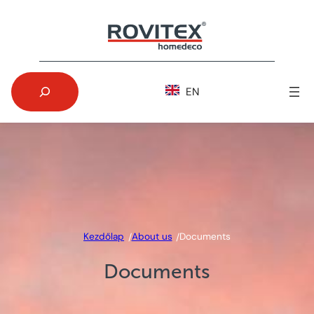
Skip
to
content
Search
EN
Kezdőlap
About us
Documents
/
/
Documents