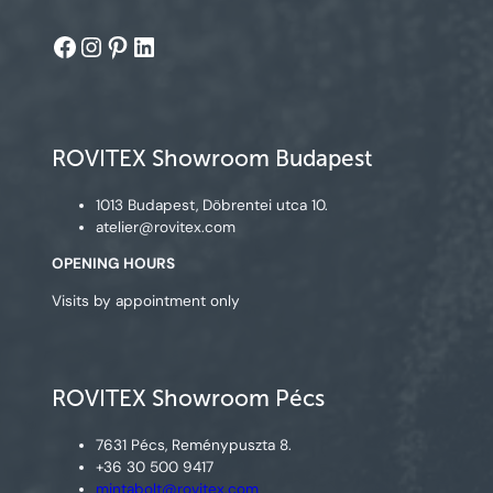
Facebook
Instagram
Pinterest
LinkedIn
ROVITEX Showroom Budapest
1013 Budapest, Döbrentei utca 10.
atelier@rovitex.com
OPENING HOURS
Visits by appointment only
ROVITEX Showroom Pécs
7631 Pécs, Reménypuszta 8.
+36 30 500 9417
mintabolt@rovitex.com