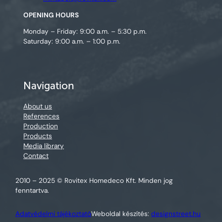
OPENING HOURS
Monday – Friday: 9:00 a.m. – 5:30 p.m.
Saturday: 9:00 a.m. – 1:00 p.m.
Navigation
About us
References
Production
Products
Media library
Contact
2010 – 2025 © Rovitex Homedeco Kft. Minden jog
fenntartva.
Adatvédelmi tájékoztató
Weboldal készítés:
designstreet.hu