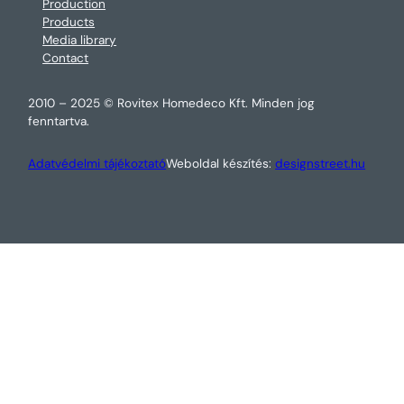
Production
Products
Media library
Contact
2010 – 2025 © Rovitex Homedeco Kft. Minden jog
fenntartva.
Adatvédelmi tájékoztató
Weboldal készítés:
designstreet.hu