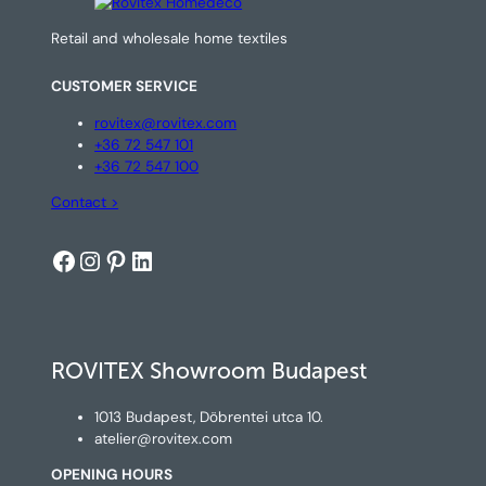
Retail and wholesale home textiles
CUSTOMER SERVICE
rovitex@rovitex.com
+36 72 547 101
+36 72 547 100
Contact >
Facebook
Instagram
Pinterest
LinkedIn
ROVITEX Showroom Budapest
1013 Budapest, Döbrentei utca 10.
atelier@rovitex.com
OPENING HOURS