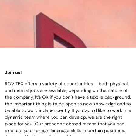
Join us!
ROVITEX offers a variety of opportunities – both physical
and mental jobs are available, depending on the nature of
the company. It’s OK if you don’t have a textile background,
the important thing is to be open to new knowledge and to
be able to work independently. If you would like to work in a
dynamic team where you can develop, we are the right
place for you! Our presence abroad means that you can
also use your foreign language skills in certain positions.