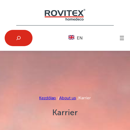
Skip
to
content
Search
EN
Kezdőlap
About us
Karrier
/
/
Karrier