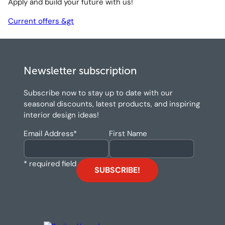
Apply and build your future with us!
Current offers &gt
Newsletter subscription
Subscribe now to stay up to date with our
seasonal discounts, latest products, and inspiring
interior design ideas!
Email Address
*
First Name
* required field