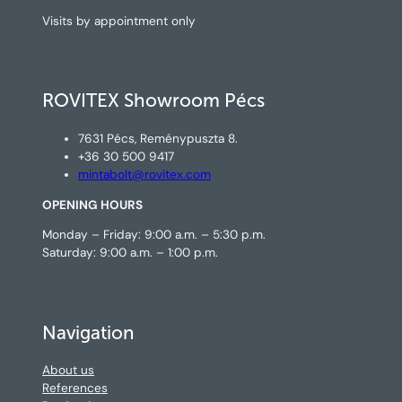
Visits by appointment only
ROVITEX Showroom Pécs
7631 Pécs, Reménypuszta 8.
+36 30 500 9417
mintabolt@rovitex.com
OPENING HOURS
Monday – Friday: 9:00 a.m. – 5:30 p.m.
Saturday: 9:00 a.m. – 1:00 p.m.
Navigation
About us
References